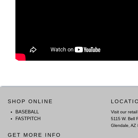
SHOP ONLINE
LOCATI
BASEBALL
Visit our retai
FASTPITCH
5115 W. Bell 
Glendale, AZ
GET MORE INFO