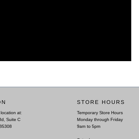
ON
STORE HOURS
l location at:
Temporary Store Hours
Rd, Suite C
Monday through Friday
 85308
9am to 5pm