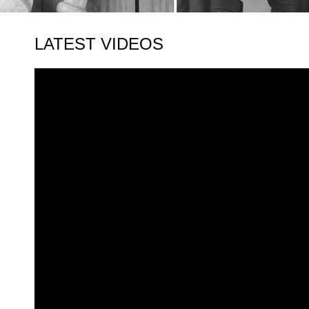
LATEST VIDEOS