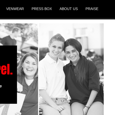
VENWEAR
PRESS BOX
ABOUT US
PRAISE