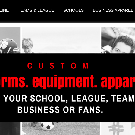
LINE
TEAMS & LEAGUE
SCHOOLS
BUSINESS APPAREL