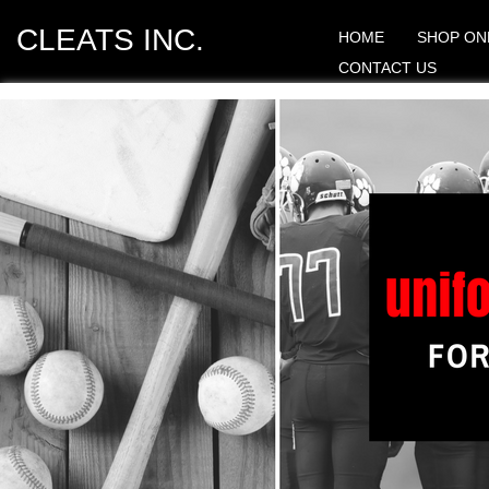
CLEATS INC.
HOME
SHOP ON
CONTACT US