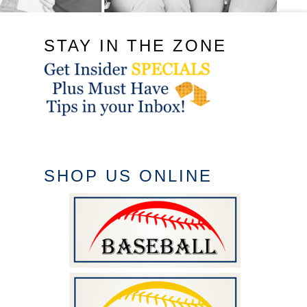
STAY IN THE ZONE
SHOP US ONLINE