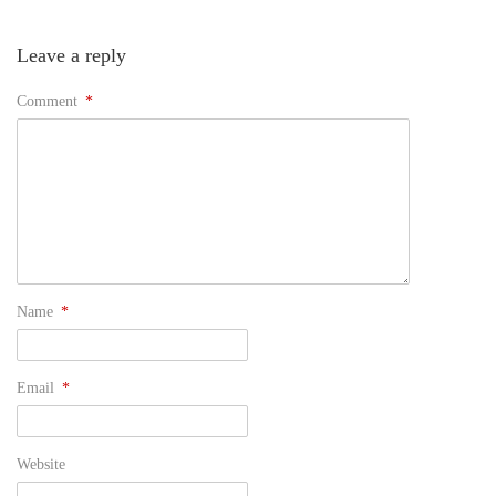
Leave a reply
Comment
*
Name
*
Email
*
Website