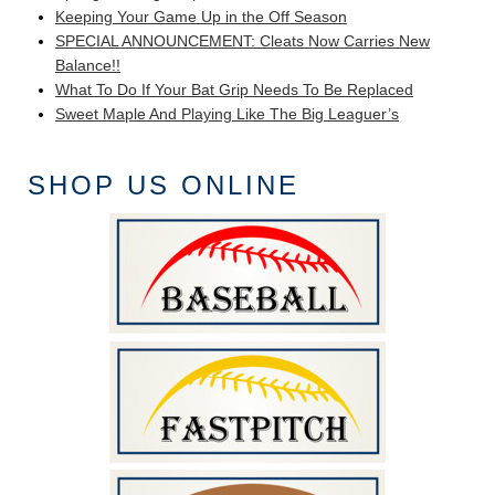
Keeping Your Game Up in the Off Season
SPECIAL ANNOUNCEMENT: Cleats Now Carries New
Balance!!
What To Do If Your Bat Grip Needs To Be Replaced
Sweet Maple And Playing Like The Big Leaguer’s
SHOP US ONLINE