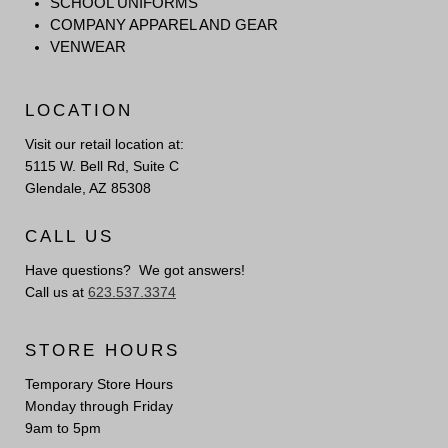
SCHOOL UNIFORMS
COMPANY APPAREL AND GEAR
VENWEAR
LOCATION
Visit our retail location at:
5115 W. Bell Rd, Suite C
Glendale, AZ 85308
CALL US
Have questions? We got answers!
Call us at
623.537.3374
STORE HOURS
Temporary Store Hours
Monday through Friday
9am to 5pm