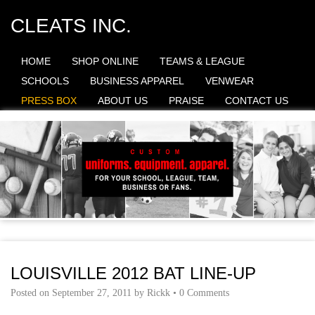
CLEATS INC.
HOME
SHOP ONLINE
TEAMS & LEAGUE
SCHOOLS
BUSINESS APPAREL
VENWEAR
PRESS BOX
ABOUT US
PRAISE
CONTACT US
LOUISVILLE 2012 BAT LINE-UP
Posted on
September 27, 2011
by
Rickk
•
0 Comments