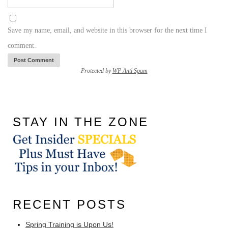
Save my name, email, and website in this browser for the next time I
comment.
Protected by
WP Anti Spam
STAY IN THE ZONE
RECENT POSTS
Spring Training is Upon Us!