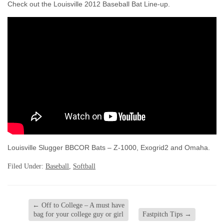
Check out the Louisville 2012 Baseball Bat Line-up.
Louisville Slugger BBCOR Bats – Z-1000, Exogrid2 and Omaha.
Filed Under:
Baseball
,
Softball
←
Off to College – A must have
bag for your college guy or girl
Fastpitch Tips
→