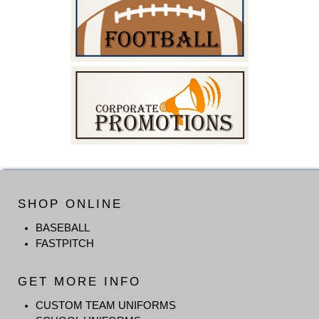
SHOP ONLINE
BASEBALL
FASTPITCH
GET MORE INFO
CUSTOM TEAM UNIFORMS