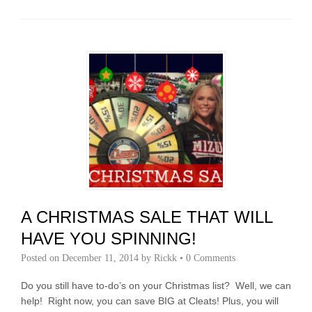
A CHRISTMAS SALE THAT WILL
HAVE YOU SPINNING!
Posted on
December 11, 2014
by
Rickk
•
0 Comments
Do you still have to-do’s on your Christmas list? Well, we can
help! Right now, you can save BIG at Cleats! Plus, you will