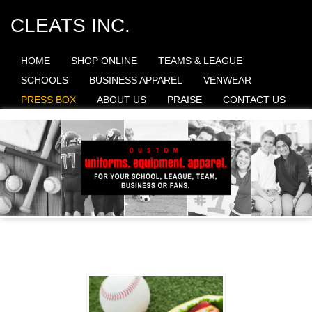
CLEATS INC.
HOME
SHOP ONLINE
TEAMS & LEAGUE
SCHOOLS
BUSINESS APPAREL
VENWEAR
PRESS BOX
ABOUT US
PRAISE
CONTACT US