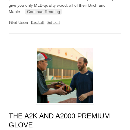
give you only MLB-quality wood, all of their Birch and
Maple…
Continue Reading
Filed Under:
Baseball
,
Softball
THE A2K AND A2000 PREMIUM
GLOVE