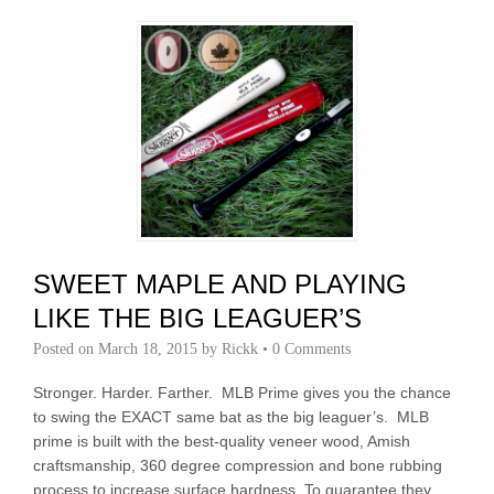
SWEET MAPLE AND PLAYING
LIKE THE BIG LEAGUER’S
Posted on
March 18, 2015
by
Rickk
•
0 Comments
Stronger. Harder. Farther. MLB Prime gives you the chance
to swing the EXACT same bat as the big leaguer’s. MLB
prime is built with the best-quality veneer wood, Amish
craftsmanship, 360 degree compression and bone rubbing
process to increase surface hardness. To guarantee they