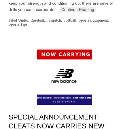
keep your strength and conditioning up, there are several
drills you can incorporate…
Continue Reading
Filed Under:
Baseball
,
Fastpitch
,
Softball
,
Sports Equipment
,
Sports Tips
SPECIAL ANNOUNCEMENT:
CLEATS NOW CARRIES NEW