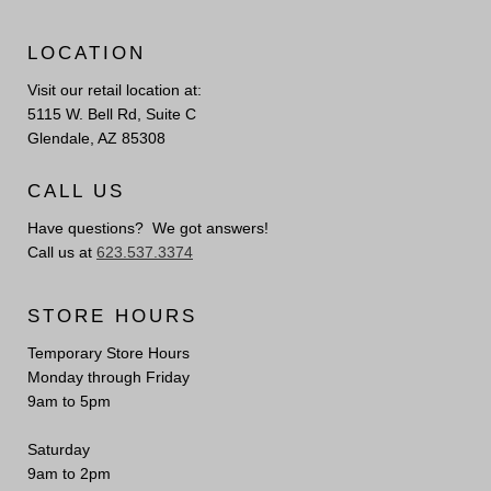
LOCATION
Visit our retail location at:
5115 W. Bell Rd, Suite C
Glendale, AZ 85308
CALL US
Have questions? We got answers!
Call us at
623.537.3374
STORE HOURS
Temporary Store Hours
Monday through Friday
9am to 5pm
Saturday
9am to 2pm