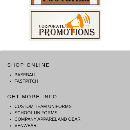
SHOP ONLINE
BASEBALL
FASTPITCH
GET MORE INFO
CUSTOM TEAM UNIFORMS
SCHOOL UNIFORMS
COMPANY APPAREL AND GEAR
VENWEAR