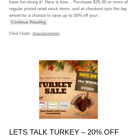
have fun doing it! Here is how… Purchase $25.00 or more of
regular priced retail stock items, and at checkout spin the big
wheel for a chance to save up to 30% off your…
Continue Reading
Filed Under:
Announcements
LETS TALK TURKEY – 20% OFF