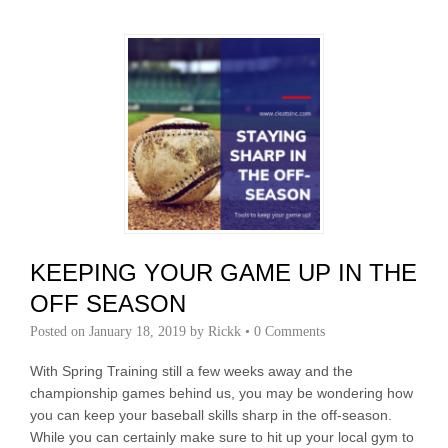
KEEPING YOUR GAME UP IN THE
OFF SEASON
Posted on
January 18, 2019
by
Rickk
•
0 Comments
With Spring Training still a few weeks away and the
championship games behind us, you may be wondering how
you can keep your baseball skills sharp in the off-season.
While you can certainly make sure to hit up your local gym to