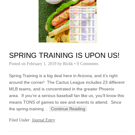
SPRING TRAINING IS UPON US!
Posted on
February 1, 2019
by
Rickk
•
0 Comments
Spring Training is a big deal here in Arizona, and it’s right
around the corner! The Cactus League includes 23 different
MLB teams, and is concentrated in the greater Phoenix
area. If you’re a serious baseball fan like us, you’ll know this
means TONS of games to see and events to attend. Since
the spring-training…
Continue Reading
Filed Under:
Journal Entry