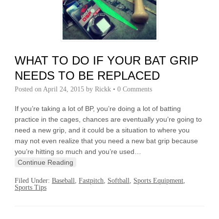
WHAT TO DO IF YOUR BAT GRIP
NEEDS TO BE REPLACED
Posted on
April 24, 2015
by
Rickk
•
0 Comments
If you’re taking a lot of BP, you’re doing a lot of batting
practice in the cages, chances are eventually you’re going to
need a new grip, and it could be a situation to where you
may not even realize that you need a new bat grip because
you’re hitting so much and you’re used…
Continue Reading
Filed Under:
Baseball
,
Fastpitch
,
Softball
,
Sports Equipment
,
Sports Tips