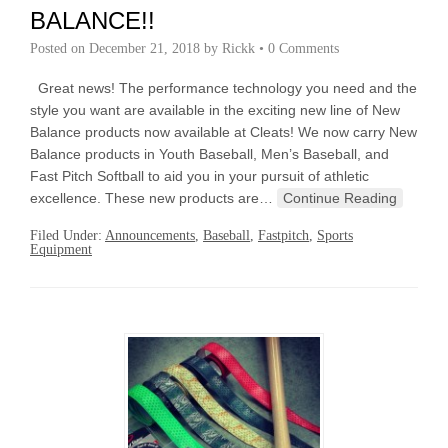
BALANCE!!
Posted on
December 21, 2018
by
Rickk
•
0 Comments
Great news! The performance technology you need and the
style you want are available in the exciting new line of New
Balance products now available at Cleats! We now carry New
Balance products in Youth Baseball, Men’s Baseball, and
Fast Pitch Softball to aid you in your pursuit of athletic
excellence. These new products are…
Continue Reading
Filed Under:
Announcements
,
Baseball
,
Fastpitch
,
Sports
Equipment