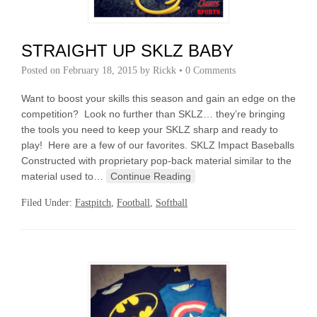
STRAIGHT UP SKLZ BABY
Posted on
February 18, 2015
by
Rickk
•
0 Comments
Want to boost your skills this season and gain an edge on the
competition? Look no further than SKLZ… they’re bringing
the tools you need to keep your SKLZ sharp and ready to
play! Here are a few of our favorites. SKLZ Impact Baseballs
Constructed with proprietary pop-back material similar to the
material used to…
Continue Reading
Filed Under:
Fastpitch
,
Football
,
Softball