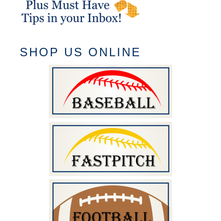
SHOP US ONLINE