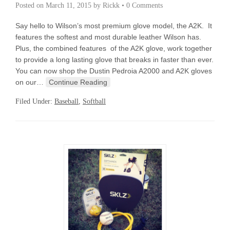
Posted on
March 11, 2015
by
Rickk
•
0 Comments
Say hello to Wilson’s most premium glove model, the A2K. It
features the softest and most durable leather Wilson has.
Plus, the combined features of the A2K glove, work together
to provide a long lasting glove that breaks in faster than ever.
You can now shop the Dustin Pedroia A2000 and A2K gloves
on our…
Continue Reading
Filed Under:
Baseball
,
Softball