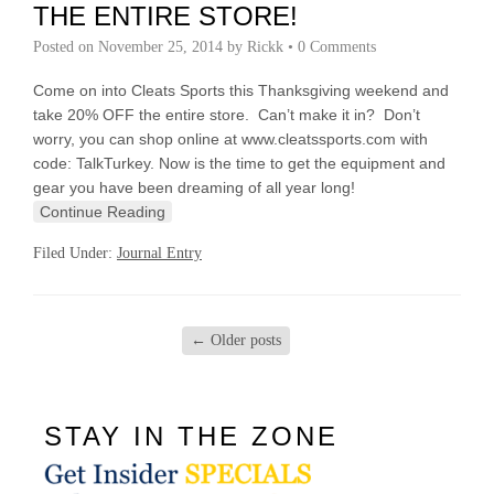
THE ENTIRE STORE!
Posted on
November 25, 2014
by
Rickk
•
0 Comments
Come on into Cleats Sports this Thanksgiving weekend and
take 20% OFF the entire store. Can’t make it in? Don’t
worry, you can shop online at www.cleatssports.com with
code: TalkTurkey. Now is the time to get the equipment and
gear you have been dreaming of all year long!
Continue Reading
Filed Under:
Journal Entry
←
Older posts
STAY IN THE ZONE