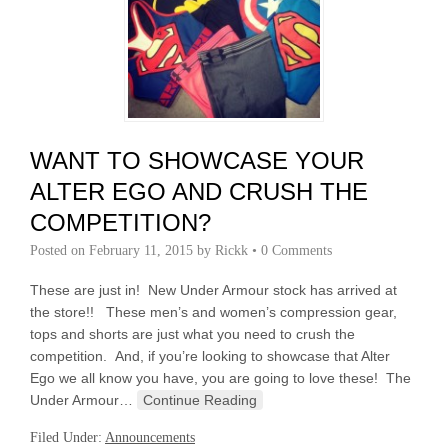
WANT TO SHOWCASE YOUR
ALTER EGO AND CRUSH THE
COMPETITION?
Posted on
February 11, 2015
by
Rickk
•
0 Comments
These are just in! New Under Armour stock has arrived at
the store!! These men’s and women’s compression gear,
tops and shorts are just what you need to crush the
competition. And, if you’re looking to showcase that Alter
Ego we all know you have, you are going to love these! The
Under Armour…
Continue Reading
Filed Under:
Announcements