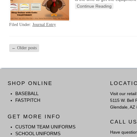
Continue Reading
Filed Under:
Journal Entry
←
Older posts
SHOP ONLINE
LOCATI
BASEBALL
Visit our retai
FASTPITCH
5115 W. Bell 
Glendale, AZ
GET MORE INFO
CALL U
CUSTOM TEAM UNIFORMS
Have questio
SCHOOL UNIFORMS