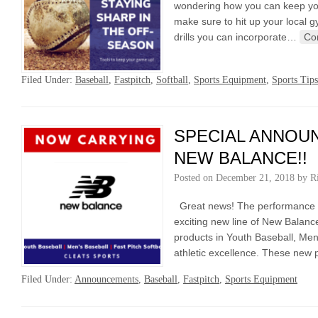
wondering how you can keep your
make sure to hit up your local g
drills you can incorporate…
Co
Filed Under:
Baseball
,
Fastpitch
,
Softball
,
Sports Equipment
,
Sports Tips
SPECIAL ANNOU
NEW BALANCE!!
Posted on
December 21, 2018
by
R
Great news! The performance te
exciting new line of New Balan
products in Youth Baseball, Men’
athletic excellence. These new
Filed Under:
Announcements
,
Baseball
,
Fastpitch
,
Sports Equipment