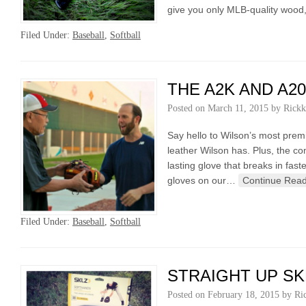
give you only MLB-quality wood,
Filed Under:
Baseball
,
Softball
THE A2K AND A2
Posted on
March 11, 2015
by
Rickk
Say hello to Wilson’s most prem
leather Wilson has. Plus, the c
lasting glove that breaks in fa
gloves on our…
Continue Read
Filed Under:
Baseball
,
Softball
STRAIGHT UP SK
Posted on
February 18, 2015
by
Ri