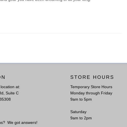
ON
STORE HOURS
l location at:
Temporary Store Hours
Rd, Suite C
Monday through Friday
 85308
9am to 5pm
Saturday
S
9am to 2pm
ns? We got answers!