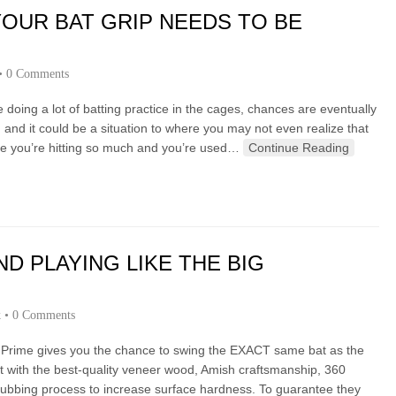
YOUR BAT GRIP NEEDS TO BE
•
0 Comments
’re doing a lot of batting practice in the cages, chances are eventually
 and it could be a situation to where you may not even realize that
e you’re hitting so much and you’re used…
Continue Reading
D PLAYING LIKE THE BIG
k
•
0 Comments
 Prime gives you the chance to swing the EXACT same bat as the
lt with the best-quality veneer wood, Amish craftsmanship, 360
bbing process to increase surface hardness. To guarantee they