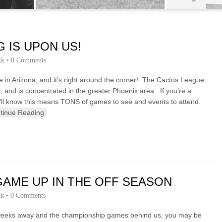
G IS UPON US!
kk
•
0 Comments
re in Arizona, and it’s right around the corner! The Cactus League
 and is concentrated in the greater Phoenix area. If you’re a
ou’ll know this means TONS of games to see and events to attend.
tinue Reading
AME UP IN THE OFF SEASON
kk
•
0 Comments
ew weeks away and the championship games behind us, you may be