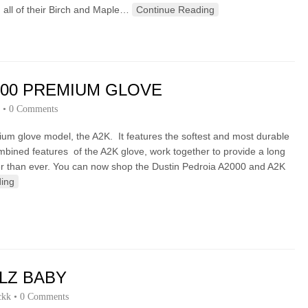
 all of their Birch and Maple…
Continue Reading
000 PREMIUM GLOVE
•
0 Comments
ium glove model, the A2K. It features the softest and most durable
ombined features of the A2K glove, work together to provide a long
ster than ever. You can now shop the Dustin Pedroia A2000 and A2K
ing
LZ BABY
ckk
•
0 Comments