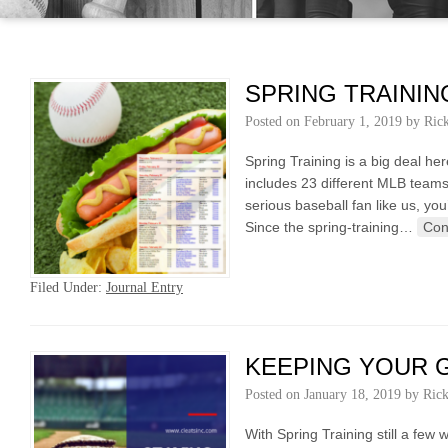
SPRING TRAININ
Posted on
February 1, 2019
by
Ric
Spring Training is a big deal he
includes 23 different MLB teams,
serious baseball fan like us, y
Since the spring-training…
Con
Filed Under:
Journal Entry
KEEPING YOUR G
Posted on
January 18, 2019
by
Ric
With Spring Training still a f