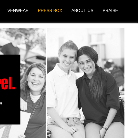
VENWEAR
PRESS BOX
ABOUT US
PRAISE