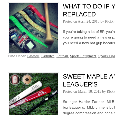
WHAT TO DO IF 
REPLACED
Posted on
April 24, 2015
by
Rickk
If you’re taking a lot of BP, you
you’re going to need a new grip,
you need a new bat grip becaus
Filed Under:
Baseball
,
Fastpitch
,
Softball
,
Sports Equipment
,
Sports Tips
SWEET MAPLE AN
LEAGUER’S
Posted on
March 18, 2015
by
Rick
Stronger. Harder. Farther. MLB
big leaguer’s. MLB prime is bui
degree compression and bone ru