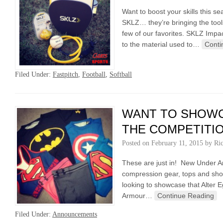
Want to boost your skills this 
SKLZ… they’re bringing the too
few of our favorites. SKLZ Impa
to the material used to…
Conti
Filed Under:
Fastpitch
,
Football
,
Softball
WANT TO SHOWC
THE COMPETITI
Posted on
February 11, 2015
by
Ri
These are just in! New Under A
compression gear, tops and shor
looking to showcase that Alter 
Armour…
Continue Reading
Filed Under:
Announcements