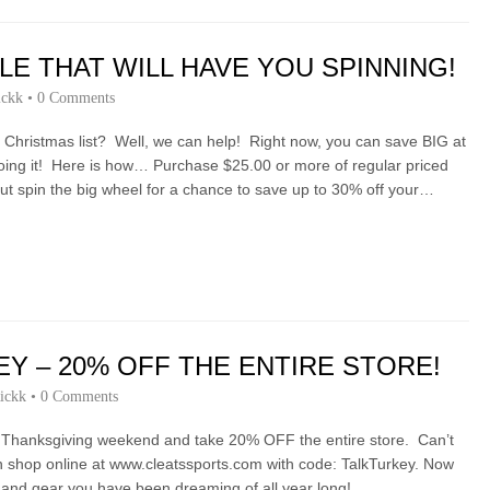
LE THAT WILL HAVE YOU SPINNING!
ickk
•
0 Comments
ur Christmas list? Well, we can help! Right now, you can save BIG at
 doing it! Here is how… Purchase $25.00 or more of regular priced
out spin the big wheel for a chance to save up to 30% off your…
EY – 20% OFF THE ENTIRE STORE!
ickk
•
0 Comments
s Thanksgiving weekend and take 20% OFF the entire store. Can’t
n shop online at www.cleatssports.com with code: TalkTurkey. Now
t and gear you have been dreaming of all year long!