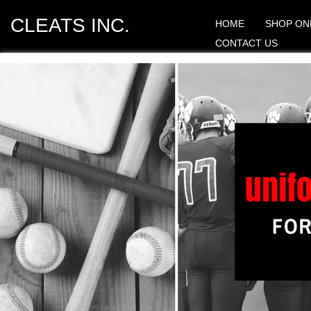
CLEATS INC.
HOME
SHOP ON
CONTACT US