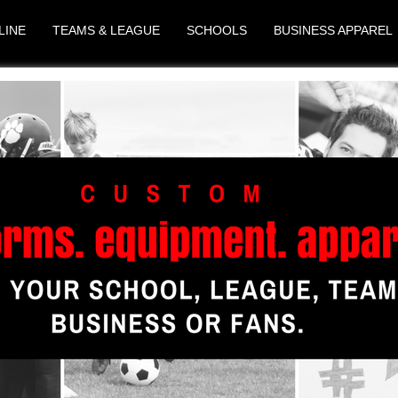
LINE
TEAMS & LEAGUE
SCHOOLS
BUSINESS APPAREL