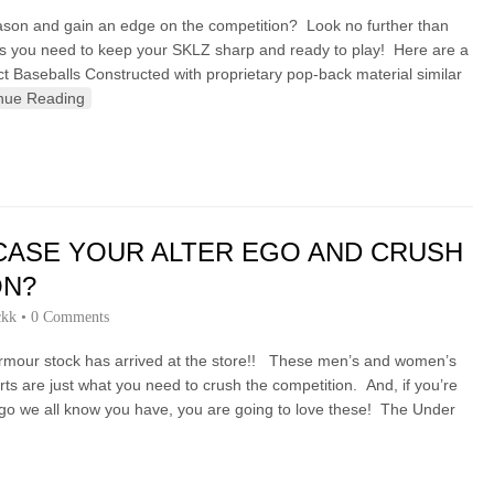
season and gain an edge on the competition? Look no further than
ls you need to keep your SKLZ sharp and ready to play! Here are a
ct Baseballs Constructed with proprietary pop-back material similar
nue Reading
ASE YOUR ALTER EGO AND CRUSH
ON?
ckk
•
0 Comments
rmour stock has arrived at the store!! These men’s and women’s
ts are just what you need to crush the competition. And, if you’re
Ego we all know you have, you are going to love these! The Under