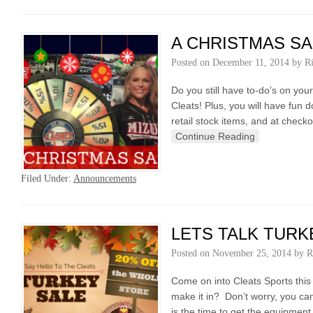
A CHRISTMAS SA
Posted on
December 11, 2014
by
R
Do you still have to-do’s on yo
Cleats! Plus, you will have fun
retail stock items, and at check
Continue Reading
Filed Under:
Announcements
LETS TALK TURK
Posted on
November 25, 2014
by
R
Come on into Cleats Sports thi
make it in? Don’t worry, you ca
is the time to get the equipmen