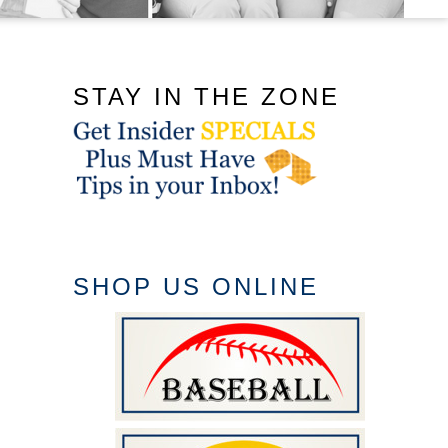
STAY IN THE ZONE
SHOP US ONLINE