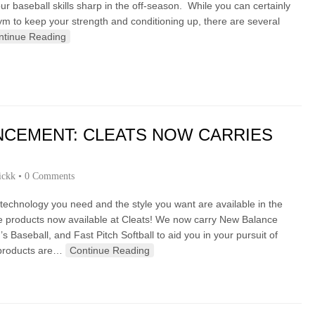
 baseball skills sharp in the off-season. While you can certainly
ym to keep your strength and conditioning up, there are several
ntinue Reading
NCEMENT: CLEATS NOW CARRIES
ickk
•
0 Comments
chnology you need and the style you want are available in the
ce products now available at Cleats! We now carry New Balance
s Baseball, and Fast Pitch Softball to aid you in your pursuit of
 products are…
Continue Reading